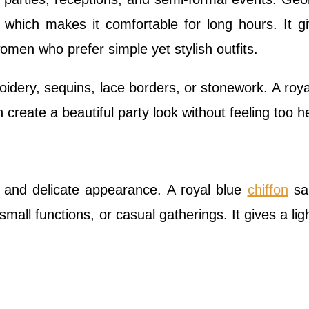
, which makes it comfortable for long hours. It g
women who prefer simple yet stylish outfits.
dery, sequins, lace borders, or stonework. A roya
 create a beautiful party look without feeling too h
t and delicate appearance. A royal blue
chiffon
sar
 small functions, or casual gatherings. It gives a lig