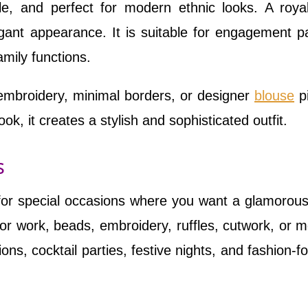
e, and perfect for modern ethnic looks. A roya
nt appearance. It is suitable for engagement pa
mily functions.
embroidery, minimal borders, or designer
blouse
p
ok, it creates a stylish and sophisticated outfit.
s
 for special occasions where you want a glamorous
or work, beads, embroidery, ruffles, cutwork, or 
ions, cocktail parties, festive nights, and fashion-f