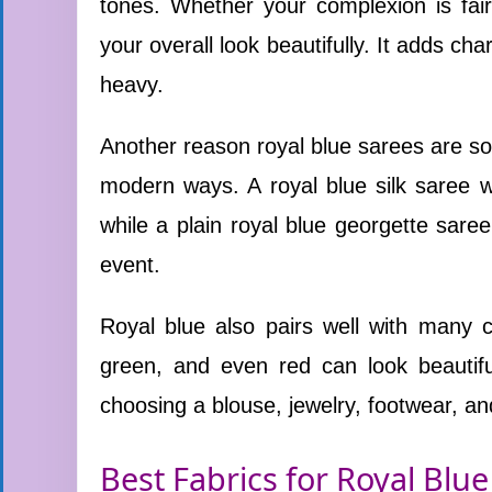
tones. Whether your complexion is fair
your overall look beautifully. It adds c
heavy.
Another reason royal blue sarees are so 
modern ways. A royal blue silk saree wi
while a plain royal blue georgette saree
event.
Royal blue also pairs well with many co
green, and even red can look beautif
choosing a blouse, jewelry, footwear, an
Best Fabrics for Royal Blue