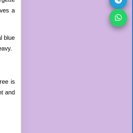
ives a
l blue
eavy.
ee is
ht and