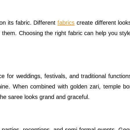
n its fabric. Different
fabrics
create different look
of them. Choosing the right fabric can help you styl
ce for weddings, festivals, and traditional functions
shine. When combined with golden zari, temple bo
 the saree looks grand and graceful.
r parties, receptions, and semi-formal events. Geo