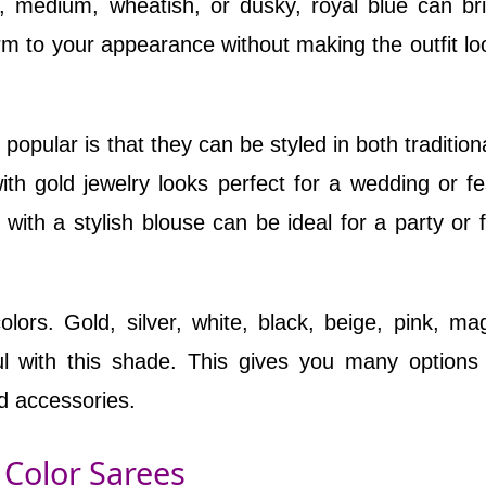
, medium, wheatish, or dusky, royal blue can br
harm to your appearance without making the outfit lo
popular is that they can be styled in both tradition
th gold jewelry looks perfect for a wedding or fes
 with a stylish blouse can be ideal for a party or 
lors. Gold, silver, white, black, beige, pink, ma
ul with this shade. This gives you many option
d accessories.
 Color Sarees