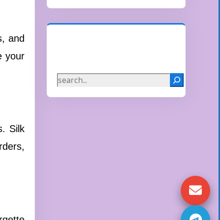
s, and
Search
e your
. Silk
rders,
rgette