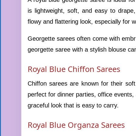
is lightweight, soft, and easy to drape
flowy and flattering look, especially for 
Georgette sarees often come with embroi
georgette saree with a stylish blouse can
Royal Blue Chiffon Sarees
Chiffon sarees are known for their sof
perfect for dinner parties, office events,
graceful look that is easy to carry.
Royal Blue Organza Sarees