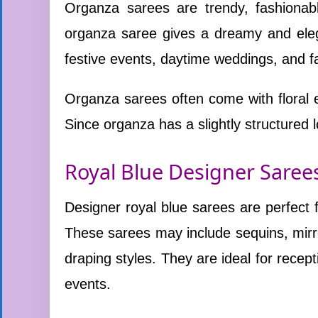
Organza sarees are trendy, fashionabl
organza saree gives a dreamy and elega
festive events, daytime weddings, and fa
Organza sarees often come with floral 
Since organza has a slightly structured lo
Royal Blue Designer Saree
Designer royal blue sarees are perfect
These sarees may include sequins, mirr
draping styles. They are ideal for recept
events.