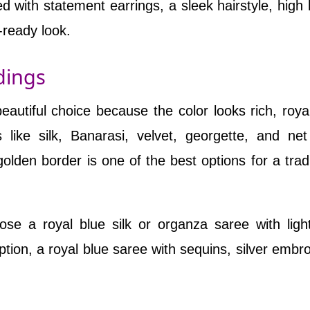
d with statement earrings, a sleek hairstyle, high 
-ready look.
dings
autiful choice because the color looks rich, roya
s like silk, Banarasi, velvet, georgette, and ne
golden border is one of the best options for a tradi
e a royal blue silk or organza saree with ligh
tion, a royal blue saree with sequins, silver embro