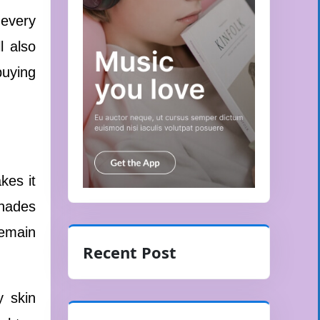
 every
l also
buying
kes it
shades
remain
Recent Post
y skin