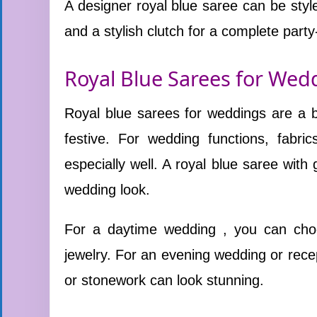
A designer royal blue saree can be style
and a stylish clutch for a complete party
Royal Blue Sarees for Wed
Royal blue sarees for weddings are a be
festive. For wedding functions, fabric
especially well. A royal blue saree with 
wedding look.
For a daytime wedding , you can choos
jewelry. For an evening wedding or recep
or stonework can look stunning.