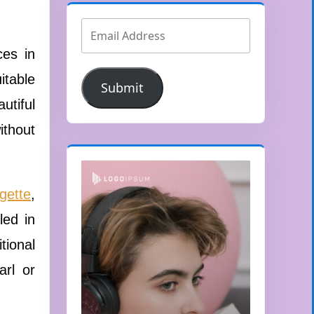
ces in
itable
Submit
utiful
ithout
gette
,
led in
tional
arl or