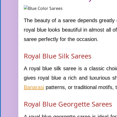
The beauty of a saree depends greatly o
royal blue looks beautiful in almost all 
saree perfectly for the occasion.
Royal Blue Silk Sarees
A royal blue silk saree is a classic choi
gives royal blue a rich and luxurious 
Banarasi
patterns, or traditional motifs,
Royal Blue Georgette Sarees
A royal blue georgette saree is ideal fo