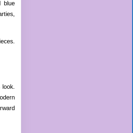
l blue
rties,
ieces.
 look.
modern
orward