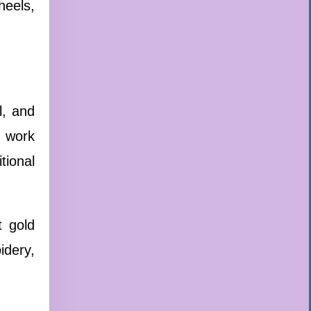
heels,
l, and
t work
tional
t gold
idery,