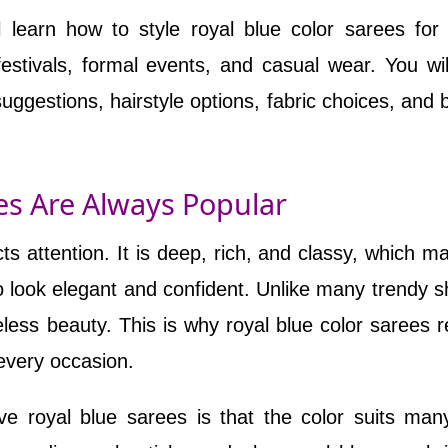
ll learn how to style royal blue color sarees for
festivals, formal events, and casual wear. You wil
suggestions, hairstyle options, fabric choices, and 
es Are Always Popular
cts attention. It is deep, rich, and classy, which ma
o look elegant and confident. Unlike many trendy 
less beauty. This is why royal blue color sarees 
every occasion.
 royal blue sarees is that the color suits man