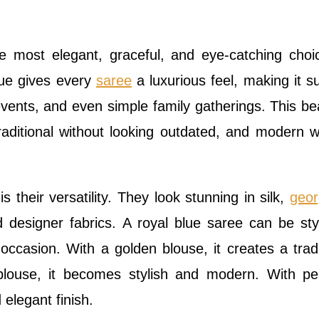
e most elegant, graceful, and eye-catching choi
blue gives every
saree
a luxurious feel, making it su
 events, and even simple family gatherings. This bea
raditional without looking outdated, and modern w
 their versatility. They look stunning in silk,
geor
nd designer fabrics. A royal blue saree can be sty
ccasion. With a golden blouse, it creates a tradi
blouse, it becomes stylish and modern. With pe
 elegant finish.