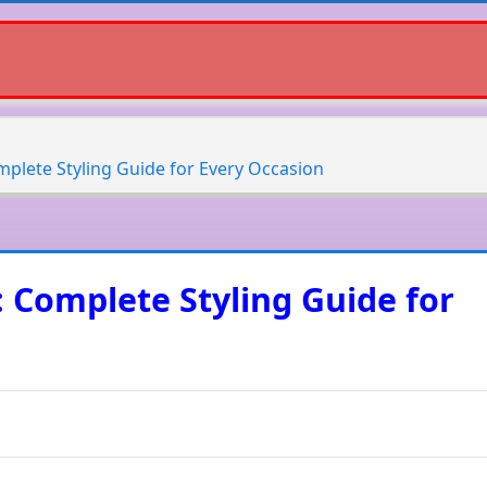
mplete Styling Guide for Every Occasion
: Complete Styling Guide for