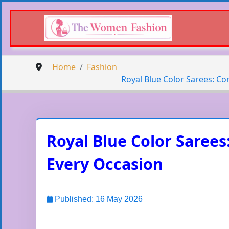
Home
Fashion
Royal Blue Color Sarees: Co
Royal Blue Color Sarees
Every Occasion
Published: 16 May 2026