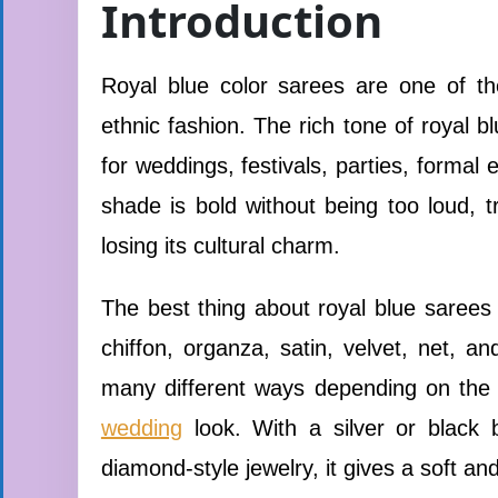
Introduction
Royal blue color sarees are one of th
ethnic fashion. The rich tone of royal 
for weddings, festivals, parties, formal
shade is bold without being too loud, t
losing its cultural charm.
The best thing about royal blue sarees is
chiffon, organza, satin, velvet, net, a
many different ways depending on the o
wedding
look. With a silver or black 
diamond-style jewelry, it gives a soft and