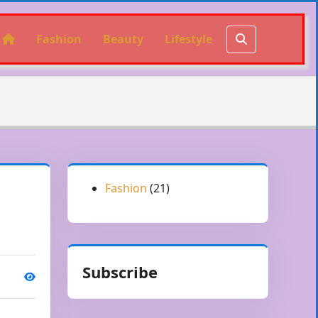
Fashion
Beauty
Lifestyle
Fashion
(21)
Subscribe