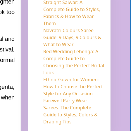
ighten
Straight Salwar: A
Complete Guide to Styles,
ok too
Fabrics & How to Wear
Them
Navratri Colours Saree
Guide: 9 Days, 9 Colours &
al and
What to Wear
tival,
Red Wedding Lehenga: A
Complete Guide to
formal
Choosing the Perfect Bridal
Look
Ethnic Gown for Women:
How to Choose the Perfect
genta,
Style for Any Occasion
s when
Farewell Party Wear
Sarees: The Complete
Guide to Styles, Colors &
Draping Tips