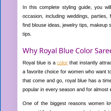
In this complete styling guide, you wi
occasion, including weddings, parties, 
find blouse ideas, jewelry tips, makeup 
tips.
Why Royal Blue Color Sare
Royal blue is a
color
that instantly attra
a favorite choice for women who want t
that come and go, royal blue has a time
popular in every season and for almost 
One of the biggest reasons women love