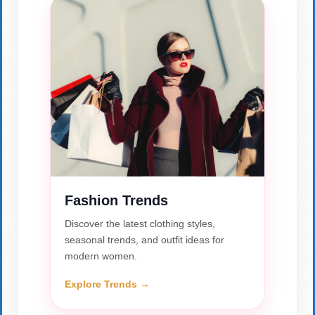
Fashion Trends
Discover the latest clothing styles,
seasonal trends, and outfit ideas for
modern women.
Explore Trends →