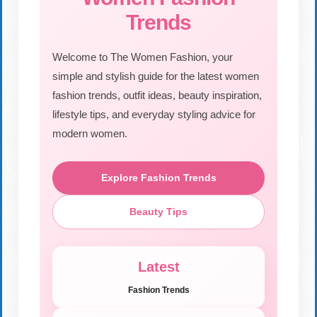
Trends
Welcome to The Women Fashion, your
simple and stylish guide for the latest women
fashion trends, outfit ideas, beauty inspiration,
lifestyle tips, and everyday styling advice for
modern women.
Explore Fashion Trends
Beauty Tips
Latest
Fashion Trends