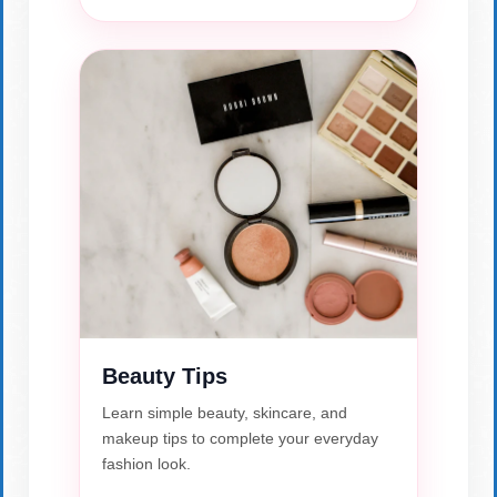
Beauty Tips
Learn simple beauty, skincare, and
makeup tips to complete your everyday
fashion look.