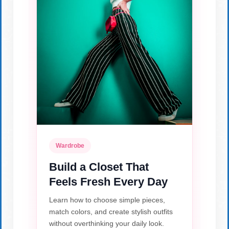
Wardrobe
Build a Closet That
Feels Fresh Every Day
Learn how to choose simple pieces,
match colors, and create stylish outfits
without overthinking your daily look.