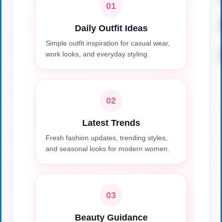
01
Daily Outfit Ideas
Simple outfit inspiration for casual wear,
work looks, and everyday styling.
02
Latest Trends
Fresh fashion updates, trending styles,
and seasonal looks for modern women.
03
Beauty Guidance