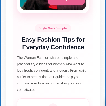
Style Made Simple
Easy Fashion Tips for
Everyday Confidence
The Women Fashion shares simple and
practical style ideas for women who want to
look fresh, confident, and modern. From daily
outfits to beauty tips, our guides help you
improve your look without making fashion
complicated.