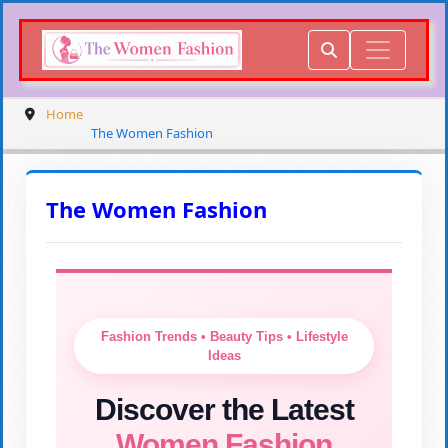
Home
The Women Fashion
The Women Fashion
Fashion Trends • Beauty Tips • Lifestyle
Ideas
Discover the Latest
Women Fashion