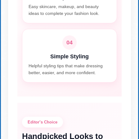
Easy skincare, makeup, and beauty
ideas to complete your fashion look.
04
Simple Styling
Helpful styling tips that make dressing
better, easier, and more confident.
Editor’s Choice
Handpicked Looks to