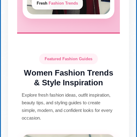
Fresh
Fashion Trends
Featured Fashion Guides
Women Fashion Trends
& Style Inspiration
Explore fresh fashion ideas, outfit inspiration,
beauty tips, and styling guides to create
simple, modern, and confident looks for every
occasion.