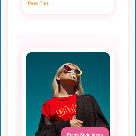
Read Tips →
Fresh Style Ideas