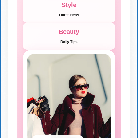
Style
Outfit Ideas
Beauty
Daily Tips