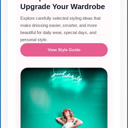
Upgrade Your Wardrobe
Explore carefully selected styling ideas that
make dressing easier, smarter, and more
beautiful for daily wear, special days, and
personal style.
View Style Guide