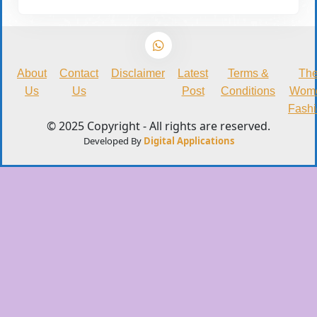
About
Contact
Disclaimer
Latest
Terms &
Th
Us
Us
Post
Conditions
Wom
Fash
© 2025 Copyright - All rights are reserved.
Developed By
Digital Applications