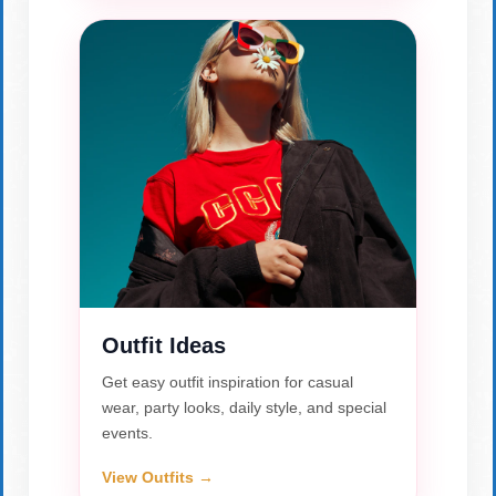
Outfit Ideas
Get easy outfit inspiration for casual
wear, party looks, daily style, and special
events.
View Outfits →