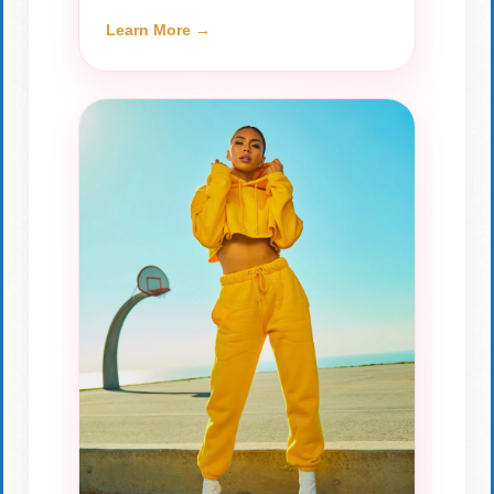
Learn More →