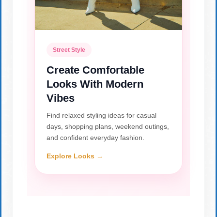
Street Style
Create Comfortable
Looks With Modern
Vibes
Find relaxed styling ideas for casual
days, shopping plans, weekend outings,
and confident everyday fashion.
Explore Looks →