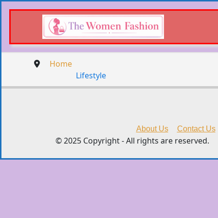
Home
Lifestyle
About Us
Contact Us
© 2025 Copyright - All rights are reserved.