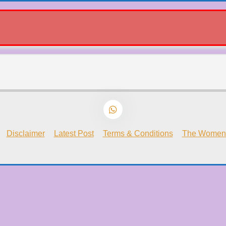
Disclaimer
Latest Post
Terms & Conditions
The Women