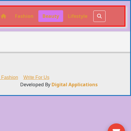
Fashion
Beauty
Lifestyle
 Fashion
Write For Us
Developed By
Digital Applications