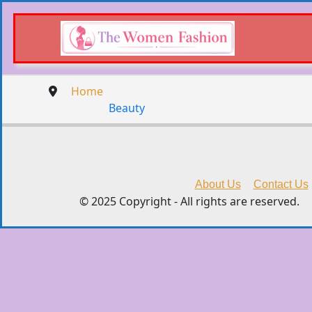
Home
Beauty
About Us
Contact Us
© 2025 Copyright - All rights are reserved.