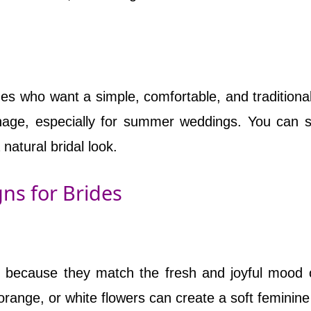
ides who want a simple, comfortable, and traditional
anage, especially for summer weddings. You can st
natural bridal look.
ns for Brides
di because they match the fresh and joyful mood 
, orange, or white flowers can create a soft feminine