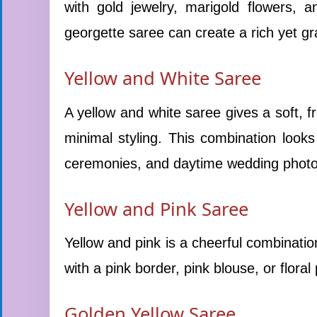
with gold jewelry, marigold flowers, 
georgette saree can create a rich yet grac
Yellow and White Saree
A yellow and white saree gives a soft, fr
minimal styling. This combination looks 
ceremonies, and daytime wedding phot
Yellow and Pink Saree
Yellow and pink is a cheerful combinatio
with a pink border, pink blouse, or floral
Golden Yellow Saree