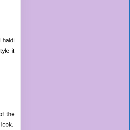
 haldi
yle it
of the
 look.