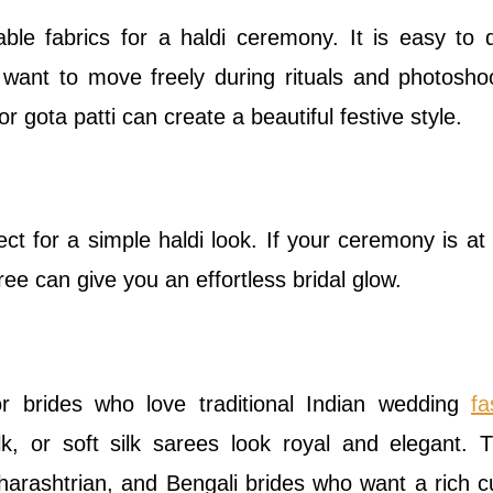
le fabrics for a haldi ceremony. It is easy to 
o want to move freely during rituals and photosho
r gota patti can create a beautiful festive style.
ect for a simple haldi look. If your ceremony is a
ree can give you an effortless bridal glow.
for brides who love traditional Indian wedding
fa
lk, or soft silk sarees look royal and elegant. T
harashtrian, and Bengali brides who want a rich cu