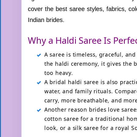
cover the best saree styles, fabrics, colo
Indian brides.
Why a Haldi Saree Is Perfec
A saree is timeless, graceful, an
the haldi ceremony, it gives the b
too heavy.
A bridal haldi saree is also prac
water, and family rituals. Compar
carry, more breathable, and mor
Another reason brides love sarees
cotton saree for a traditional h
look, or a silk saree for a royal 