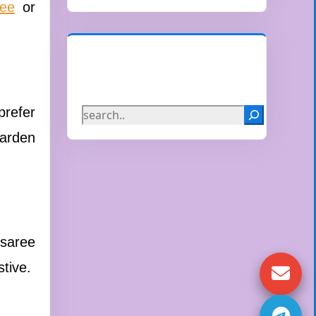
ree
or
Search
prefer
garden
 saree
stive.