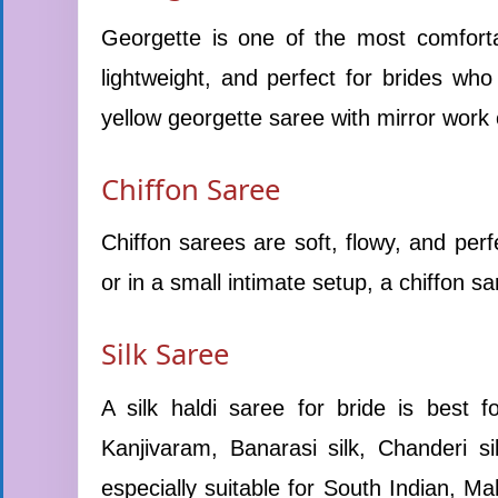
Georgette is one of the most comfortab
lightweight, and perfect for brides wh
yellow georgette saree with mirror work o
Chiffon Saree
Chiffon sarees are soft, flowy, and perf
or in a small intimate setup, a chiffon sa
Silk Saree
A silk haldi saree for bride is best 
Kanjivaram, Banarasi silk, Chanderi si
especially suitable for South Indian, Ma