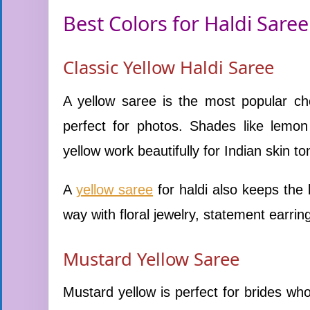
Best Colors for Haldi Saree
Classic Yellow Haldi Saree
A yellow saree is the most popular cho
perfect for photos. Shades like lemon
yellow work beautifully for Indian skin to
A
yellow saree
for haldi also keeps the l
way with floral jewelry, statement earring
Mustard Yellow Saree
Mustard yellow is perfect for brides who