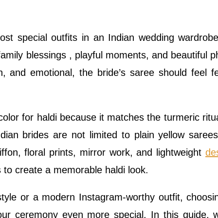
most special outfits in an Indian wedding wardrob
, family blessings , playful moments, and beautiful p
un, and emotional, the bride’s saree should feel fe
lor for haldi because it matches the turmeric ritu
dian brides are not limited to plain yellow sarees
fon, floral prints, mirror work, and lightweight
de
s to create a memorable haldi look.
tyle or a modern Instagram-worthy outfit, choosi
our ceremony even more special. In this guide, w