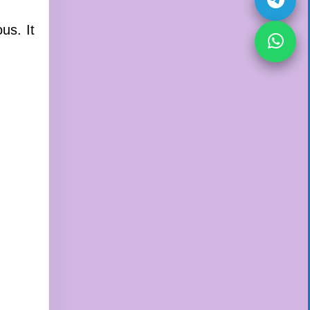
us. It