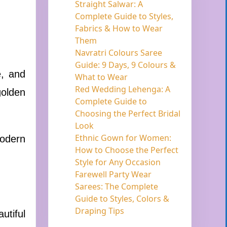
Straight Salwar: A
Complete Guide to Styles,
Fabrics & How to Wear
Them
Navratri Colours Saree
Guide: 9 Days, 9 Colours &
e, and
What to Wear
Red Wedding Lehenga: A
golden
Complete Guide to
Choosing the Perfect Bridal
Look
Ethnic Gown for Women:
modern
How to Choose the Perfect
Style for Any Occasion
Farewell Party Wear
Sarees: The Complete
Guide to Styles, Colors &
Draping Tips
utiful