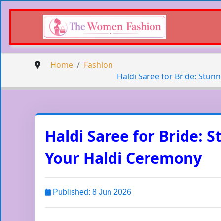
Home
Fashion
Haldi Saree for Bride: Stun
Haldi Saree for Bride: 
Your Haldi Ceremony
Published: 8 Jun 2026