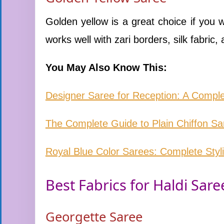
Golden yellow is a great choice if you w
works well with zari borders, silk fabric, 
You May Also Know This:
Designer Saree for Reception: A Comple
The Complete Guide to Plain Chiffon S
Royal Blue Color Sarees: Complete Styl
Best Fabrics for Haldi Sare
Georgette Saree