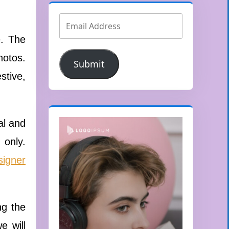
e. The
hotos.
Submit
stive,
al and
 only.
signer
ng the
e will