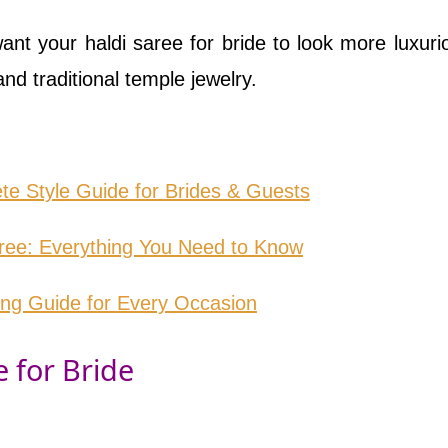
ant your haldi saree for bride to look more luxurio
and traditional temple jewelry.
te Style Guide for Brides & Guests
aree: Everything You Need to Know
ing Guide for Every Occasion
e for Bride