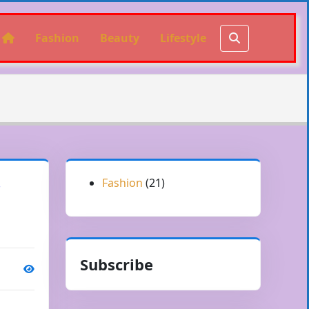
Fashion
Beauty
Lifestyle
Fashion
(21)
r
Subscribe