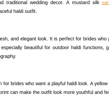
and traditional wedding decor. A mustard silk
sa
eful haldi outfit.
esh, and elegant look. It is perfect for brides who 
especially beautiful for outdoor haldi functions, 
ography.
n for brides who want a playful haldi look. A yellow
 print can make the outfit look more youthful and fe