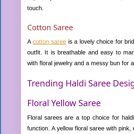
touch.
Cotton Saree
A
cotton saree
is a lovely choice for br
outfit. It is breathable and easy to m
with floral jewelry and a messy bun for a 
Trending Haldi Saree Desig
Floral Yellow Saree
Floral sarees are a top choice for hal
function. A yellow floral saree with pink