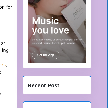
on for
For
eling
ers
,
o
Recent Post
y