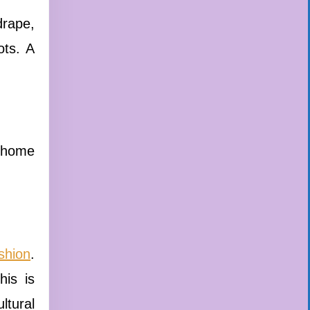
drape,
ots. A
t home
shion
.
his is
ltural