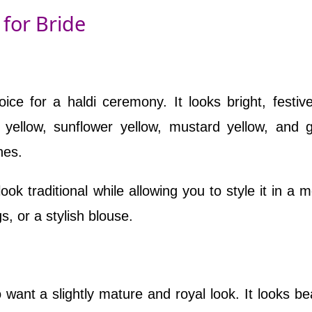
 for Bride
ice for a haldi ceremony. It looks bright, festiv
 yellow, sunflower yellow, mustard yellow, and 
nes.
ook traditional while allowing you to style it in a 
s, or a stylish blouse.
 want a slightly mature and royal look. It looks bea