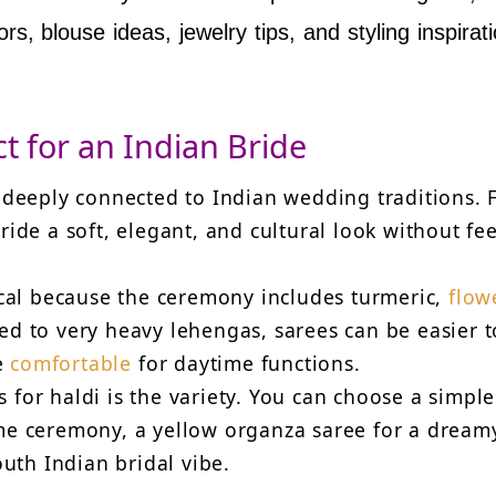
rs, blouse ideas, jewelry tips, and styling inspirati
t for an Indian Bride
d deeply connected to Indian wedding traditions. 
ride a soft, elegant, and cultural look without fe
tical because the ceremony includes turmeric,
flow
ed to very heavy lehengas, sarees can be easier t
e
comfortable
for daytime functions.
 for haldi is the variety. You can choose a simple
ome ceremony, a yellow organza saree for a dream
South Indian bridal vibe.