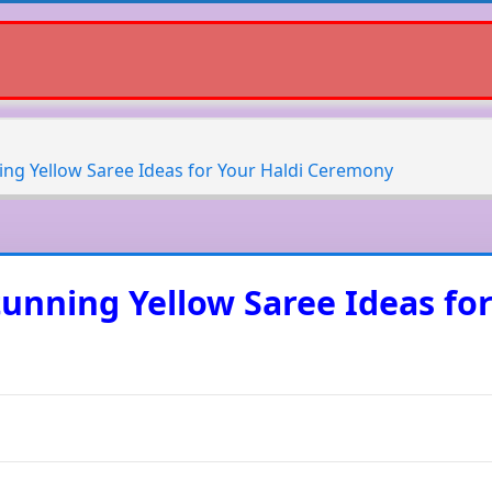
ning Yellow Saree Ideas for Your Haldi Ceremony
Stunning Yellow Saree Ideas fo