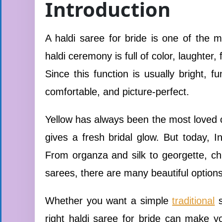
Introduction
A haldi saree for bride is one of the 
haldi ceremony is full of color, laughter
Since this function is usually bright, f
comfortable, and picture-perfect.
Yellow has always been the most loved co
gives a fresh bridal glow. But today, In
From organza and silk to georgette, chif
sarees, there are many beautiful option
Whether you want a simple
traditional
s
right haldi saree for bride can make y