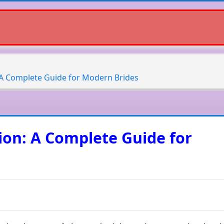
: A Complete Guide for Modern Brides
tion: A Complete Guide for