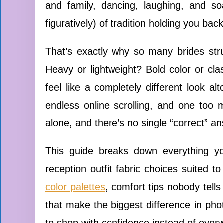
and family, dancing, laughing, and so
figuratively) of tradition holding you back
That’s exactly why so many brides stru
Heavy or lightweight? Bold color or cla
feel like a completely different look al
endless online scrolling, and one too 
alone, and there’s no single “correct” a
This guide breaks down everything yo
reception outfit fabric choices suited t
color palettes
, comfort tips nobody tells 
that make the biggest difference in phot
to shop with confidence instead of over