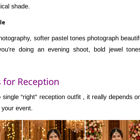
tical shade.
le
photography, softer pastel tones photograph beautiful
you’re doing an evening shoot, bold jewel ton
s for Reception
single “right” reception outfit , it really depends o
f your event.