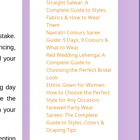
Straight Salwar: A
Complete Guide to Styles,
Fabrics & How to Wear
Them
Navratri Colours Saree
stake.
Guide: 9 Days, 9 Colours &
ncing,
What to Wear
Red Wedding Lehenga: A
d your
Complete Guide to
Choosing the Perfect Bridal
Look
Ethnic Gown for Women:
ng day
How to Choose the Perfect
be the
Style for Any Occasion
Farewell Party Wear
n your
Sarees: The Complete
Guide to Styles, Colors &
Draping Tips
eption