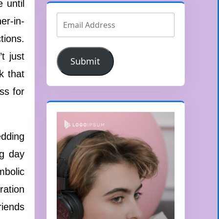
 until
er-in-
tions.
t just
Submit
k that
ss for
edding
ng day
mbolic
ration
riends