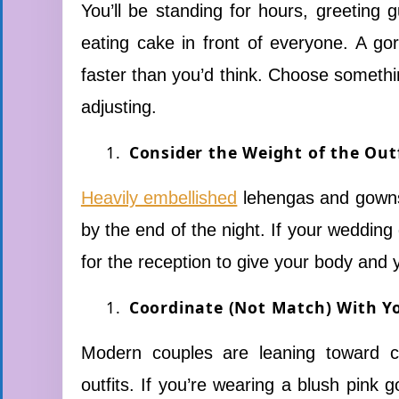
You’ll be standing for hours, greeting
eating cake in front of everyone. A gor
faster than you’d think. Choose somethin
adjusting.
Consider the Weight of the Out
Heavily embellished
lehengas and gowns 
by the end of the night. If your wedding
for the reception to give your body and 
Coordinate (Not Match) With Y
Modern couples are leaning toward co
outfits. If you’re wearing a blush pink