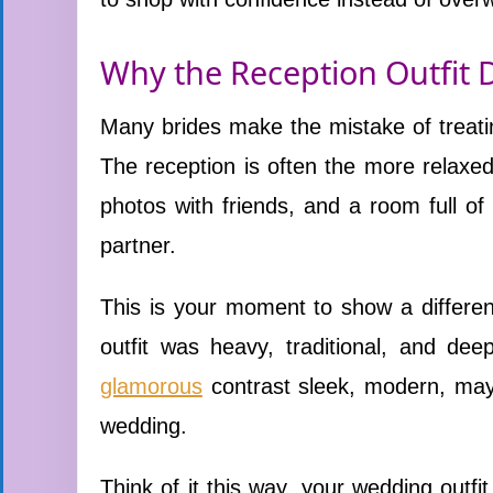
Why the Reception Outfit 
Many brides make the mistake of treating
The reception is often the more relaxed
photos with friends, and a room full o
partner.
This is your moment to show a differen
outfit was heavy, traditional, and dee
glamorous
contrast sleek, modern, may
wedding.
Think of it this way, your wedding outfi