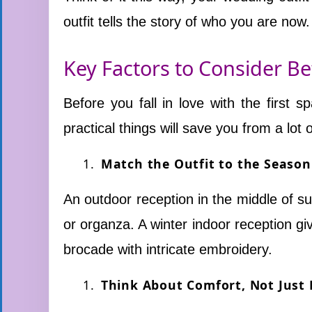
outfit tells the story of who you are now.
Key Factors to Consider B
Before you fall in love with the first
practical things will save you from a lot o
Match the Outfit to the Seaso
An outdoor reception in the middle of su
or organza. A winter indoor reception gi
brocade with intricate embroidery.
Think About Comfort, Not Just