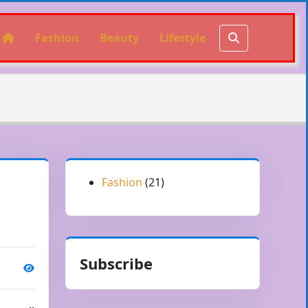
Fashion
Beauty
Lifestyle
Fashion
(21)
Subscribe