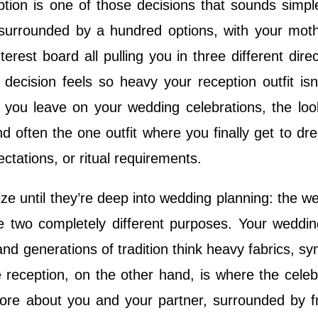
eption is one of those decisions that sounds simple
, surrounded by a hundred options, with your moth
erest board all pulling you in three different direc
ecision feels so heavy your reception outfit isn’
on you leave on your wedding celebrations, the loo
 often the one outfit where you finally get to dre
ectations, or ritual requirements.
ze until they’re deep into wedding planning: the w
rve two completely different purposes. Your weddi
, and generations of tradition think heavy fabrics, sy
 reception, on the other hand, is where the celeb
 more about you and your partner, surrounded by f