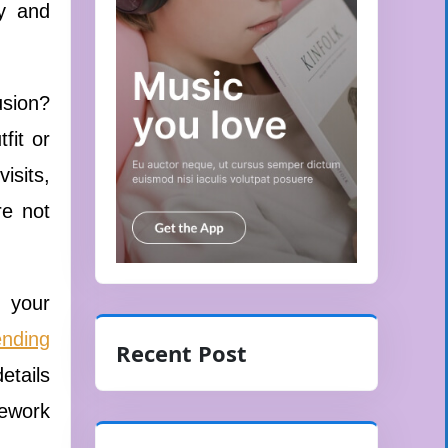
ly and
usion?
fit or
isits,
re not
g your
ending
Recent Post
etails
mework