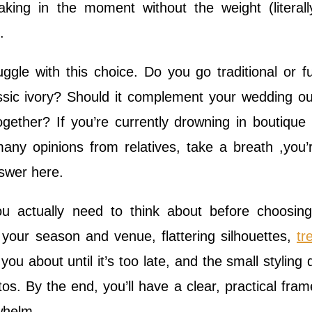
aking in the moment without the weight (literal
.
ggle with this choice. Do you go traditional or f
ssic ivory? Should it complement your wedding out
together? If you’re currently drowning in boutique v
many opinions from relatives, take a breath ,you’
nswer here.
u actually need to think about before choosin
o your season and venue, flattering silhouettes,
tr
you about until it’s too late, and the small styling d
os. By the end, you’ll have a clear, practical fra
whelm.