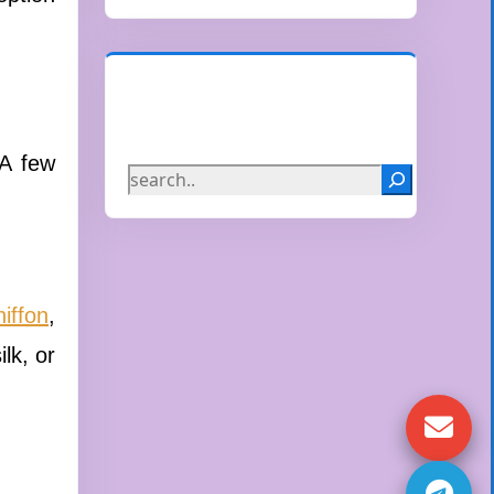
Search
 A few
hiffon
,
lk, or