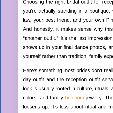
Choosing the right bridal outfit for rec
you’re actually standing in a boutique
law, your best friend, and your own Pint
And honestly, it makes sense why this d
“another outfit.” It’s the last impressi
shows up in your final dance photos, and
yourself rather than tradition, family exp
Here’s something most brides don’t reali
day outfit and the reception outfit se
look is usually rooted in culture, rituals
colors, and family
heirloom
jewelry. The
loosens up. It’s less about ritual and