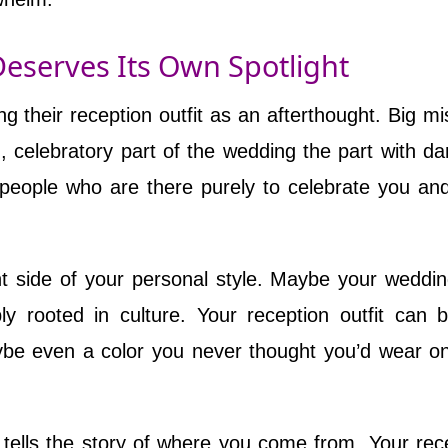
Deserves Its Own Spotlight
 their reception outfit as an afterthought. Big mi
, celebratory part of the wedding the part with da
f people who are there purely to celebrate you an
t side of your personal style. Maybe your weddi
ply rooted in culture. Your reception outfit can 
be even a color you never thought you’d wear o
t tells the story of where you come from. Your rec