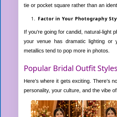
tie or pocket square rather than an iden
Factor in Your Photography Sty
If you’re going for candid, natural-light 
your venue has dramatic lighting or 
metallics tend to pop more in photos.
Popular Bridal Outfit Style
Here’s where it gets exciting. There’s no 
personality, your culture, and the vibe o