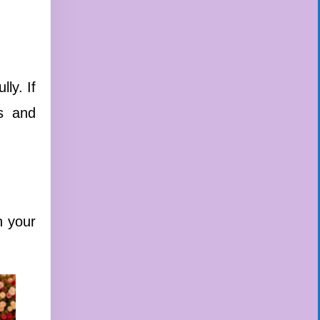
ly. If
es and
n your