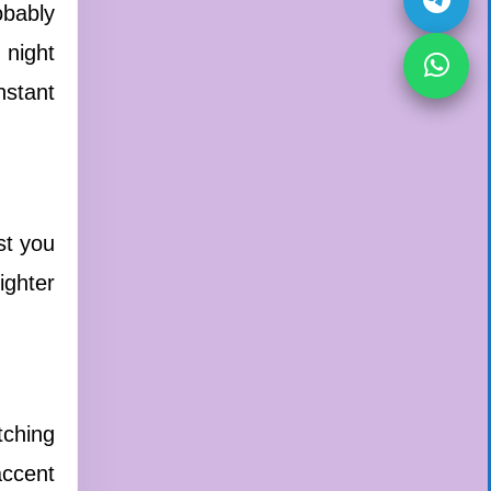
obably
 night
nstant
st you
ighter
tching
accent