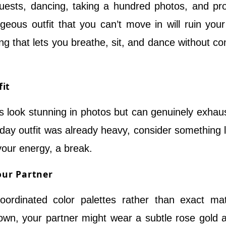
 guests, dancing, taking a hundred photos, and pr
geous outfit that you can’t move in will ruin your
g that lets you breathe, sit, and dance without co
fit
look stunning in photos but can genuinely exhau
 day outfit was already heavy, consider something l
your energy, a break.
our Partner
ordinated color palettes rather than exact ma
 gown, your partner might wear a subtle rose gold 