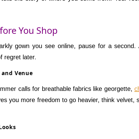
efore You Shop
 sparkly gown you see online, pause for a second.
f regret later.
n and Venue
mmer calls for breathable fabrics like georgette,
c
ves you more freedom to go heavier, think velvet, si
 Looks