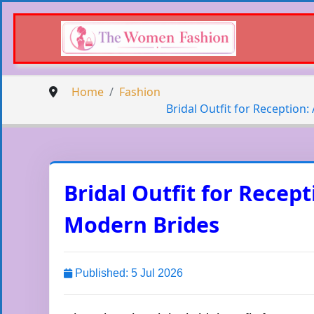
Home
Fashion
Bridal Outfit for Reception
Bridal Outfit for Recep
Modern Brides
Published: 5 Jul 2026