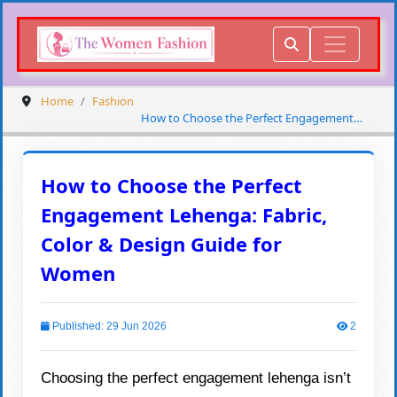
Home
Fashion
How to Choose the Perfect Engagement
Lehenga: Fabric, Color & Design Guide for
Women
How to Choose the Perfect
Engagement Lehenga: Fabric,
Color & Design Guide for
Women
Published: 29 Jun 2026
2
Choosing the perfect engagement lehenga isn’t