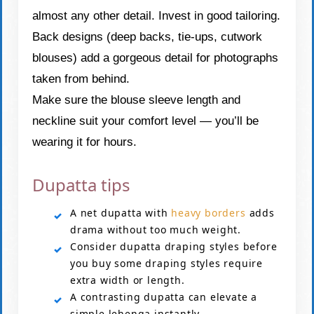
almost any other detail. Invest in good tailoring.
Back designs (deep backs, tie-ups, cutwork
blouses) add a gorgeous detail for photographs
taken from behind.
Make sure the blouse sleeve length and
neckline suit your comfort level — you’ll be
wearing it for hours.
Dupatta tips
A net dupatta with
heavy borders
adds
drama without too much weight.
Consider dupatta draping styles before
you buy some draping styles require
extra width or length.
A contrasting dupatta can elevate a
simple lehenga instantly.