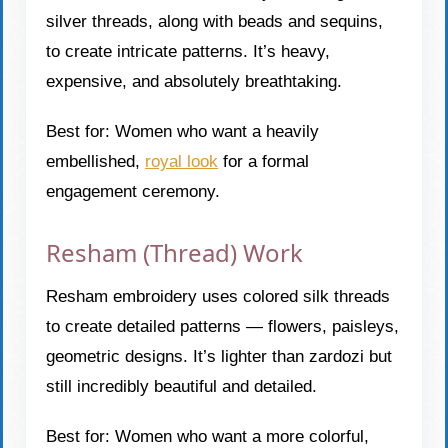
silver threads, along with beads and sequins,
to create intricate patterns. It’s heavy,
expensive, and absolutely breathtaking.
Best for: Women who want a heavily
embellished,
royal look
for a formal
engagement ceremony.
Resham (Thread) Work
Resham embroidery uses colored silk threads
to create detailed patterns — flowers, paisleys,
geometric designs. It’s lighter than zardozi but
still incredibly beautiful and detailed.
Best for: Women who want a more colorful,