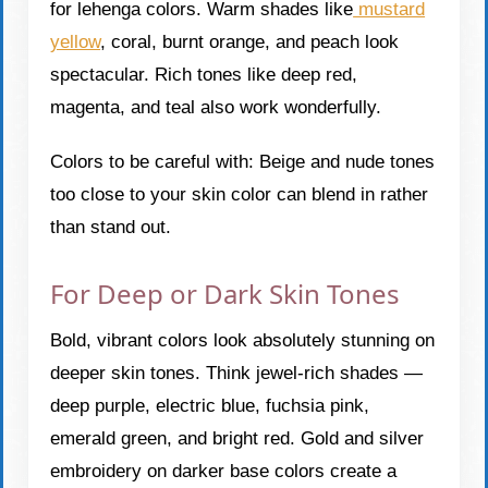
for lehenga colors. Warm shades like
mustard
yellow
, coral, burnt orange, and peach look
spectacular. Rich tones like deep red,
magenta, and teal also work wonderfully.
Colors to be careful with: Beige and nude tones
too close to your skin color can blend in rather
than stand out.
For Deep or Dark Skin Tones
Bold, vibrant colors look absolutely stunning on
deeper skin tones. Think jewel-rich shades —
deep purple, electric blue, fuchsia pink,
emerald green, and bright red. Gold and silver
embroidery on darker base colors create a