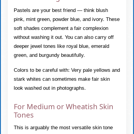
Pastels are your best friend — think blush
pink, mint green, powder blue, and ivory. These
soft shades complement a fair complexion
without washing it out. You can also carry off
deeper jewel tones like royal blue, emerald
green, and burgundy beautifully.
Colors to be careful with: Very pale yellows and
stark whites can sometimes make fair skin
look washed out in photographs.
For Medium or Wheatish Skin
Tones
This is arguably the most versatile skin tone