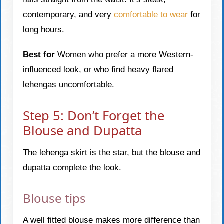
contemporary, and very
comfortable to wear
for
long hours.
Best for
Women who prefer a more Western-
influenced look, or who find heavy flared
lehengas uncomfortable.
Step 5: Don’t Forget the
Blouse and Dupatta
The lehenga skirt is the star, but the blouse and
dupatta complete the look.
Blouse tips
A well fitted blouse makes more difference than