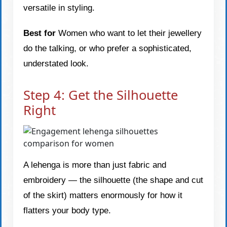
versatile in styling.
Best for
Women who want to let their jewellery
do the talking, or who prefer a sophisticated,
understated look.
Step 4: Get the Silhouette
Right
A lehenga is more than just fabric and
embroidery — the silhouette (the shape and cut
of the skirt) matters enormously for how it
flatters your body type.