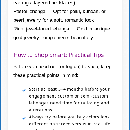
earrings, layered necklaces)
Pastel lehenga → Opt for polki, kundan, or
pearl jewelry for a soft, romantic look
Rich, jewel-toned lehenga → Gold or antique
gold jewelry complements beautifully
How to Shop Smart: Practical Tips
Before you head out (or log on) to shop, keep
these practical points in mind:
Start at least 3–4 months before your
engagement custom or semi-custom
lehengas need time for tailoring and
alterations.
Always try before you buy colors look
different on screen versus in real life