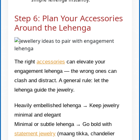
Step 6: Plan Your Accessories
Around the Lehenga
The right
accessories
can elevate your
engagement lehenga — the wrong ones can
clash and distract. A general rule: let the
lehenga guide the jewelry.
Heavily embellished lehenga → Keep jewelry
minimal and elegant
Minimal or subtle lehenga → Go bold with
statement jewelry
(maang tikka, chandelier