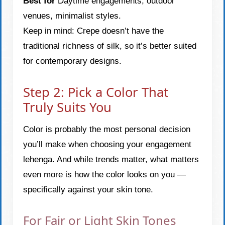
Best for
Daytime engagements, outdoor
venues, minimalist styles.
Keep in mind: Crepe doesn’t have the
traditional richness of silk, so it’s better suited
for contemporary designs.
Step 2: Pick a Color That
Truly Suits You
Color is probably the most personal decision
you’ll make when choosing your engagement
lehenga. And while trends matter, what matters
even more is how the color looks on you —
specifically against your skin tone.
For Fair or Light Skin Tones