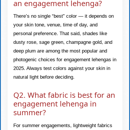
an engagement lehenga?
There’s no single “best” color — it depends on
your skin tone, venue, time of day, and
personal preference. That said, shades like
dusty rose, sage green, champagne gold, and
deep plum are among the most popular and
photogenic choices for engagement lehengas in
2025. Always test colors against your skin in
natural light before deciding.
Q2. What fabric is best for an
engagement lehenga in
summer?
For summer engagements, lightweight fabrics