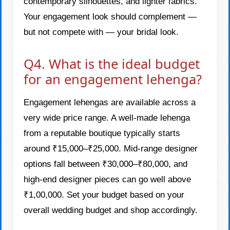
contemporary silhouettes, and lighter fabrics.
Your engagement look should complement —
but not compete with — your bridal look.
Q4. What is the ideal budget
for an engagement lehenga?
Engagement lehengas are available across a
very wide price range. A well-made lehenga
from a reputable boutique typically starts
around ₹15,000–₹25,000. Mid-range designer
options fall between ₹30,000–₹80,000, and
high-end designer pieces can go well above
₹1,00,000. Set your budget based on your
overall wedding budget and shop accordingly.