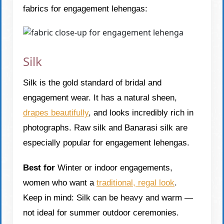
fabrics for engagement lehengas:
Silk
Silk is the gold standard of bridal and
engagement wear. It has a natural sheen,
drapes beautifully
, and looks incredibly rich in
photographs. Raw silk and Banarasi silk are
especially popular for engagement lehengas.
Best for
Winter or indoor engagements,
women who want a
traditional, regal look
.
Keep in mind: Silk can be heavy and warm —
not ideal for summer outdoor ceremonies.