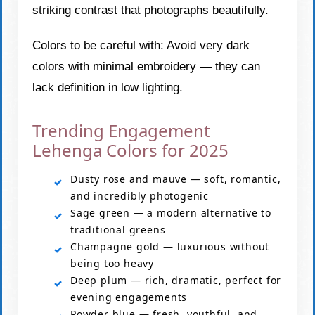
striking contrast that photographs beautifully.
Colors to be careful with: Avoid very dark
colors with minimal embroidery — they can
lack definition in low lighting.
Trending Engagement
Lehenga Colors for 2025
Dusty rose and mauve — soft, romantic,
and incredibly photogenic
Sage green — a modern alternative to
traditional greens
Champagne gold — luxurious without
being too heavy
Deep plum — rich, dramatic, perfect for
evening engagements
Powder blue — fresh, youthful, and