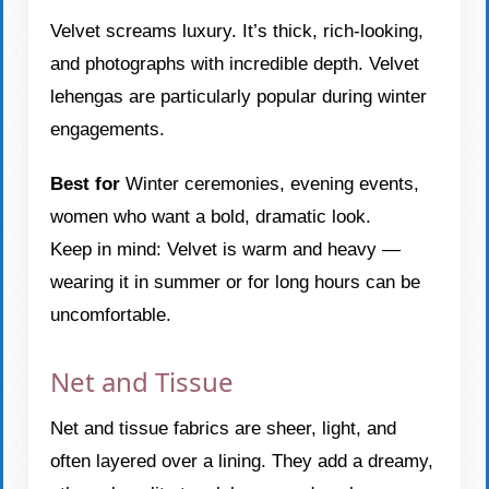
Velvet screams luxury. It’s thick, rich-looking,
and photographs with incredible depth. Velvet
lehengas are particularly popular during winter
engagements.
Best for
Winter ceremonies, evening events,
women who want a bold, dramatic look.
Keep in mind: Velvet is warm and heavy —
wearing it in summer or for long hours can be
uncomfortable.
Net and Tissue
Net and tissue fabrics are sheer, light, and
often layered over a lining. They add a dreamy,