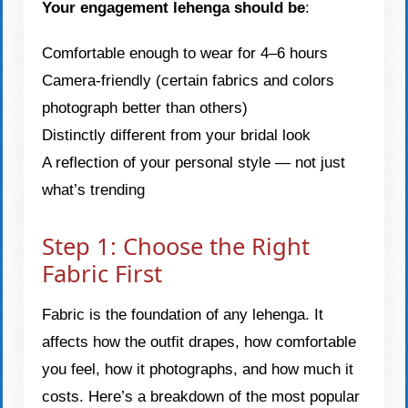
Your engagement lehenga should be
:
Comfortable enough to wear for 4–6 hours
Camera-friendly (certain fabrics and colors
photograph better than others)
Distinctly different from your bridal look
A reflection of your personal style — not just
what’s trending
Step 1: Choose the Right
Fabric First
Fabric is the foundation of any lehenga. It
affects how the outfit drapes, how comfortable
you feel, how it photographs, and how much it
costs. Here’s a breakdown of the most popular