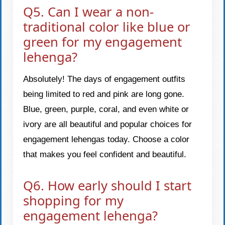
Q5. Can I wear a non-
traditional color like blue or
green for my engagement
lehenga?
Absolutely! The days of engagement outfits
being limited to red and pink are long gone.
Blue, green, purple, coral, and even white or
ivory are all beautiful and popular choices for
engagement lehengas today. Choose a color
that makes you feel confident and beautiful.
Q6. How early should I start
shopping for my
engagement lehenga?