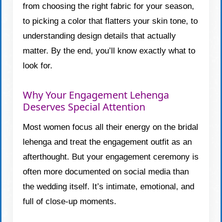
from choosing the right fabric for your season,
to picking a color that flatters your skin tone, to
understanding design details that actually
matter. By the end, you’ll know exactly what to
look for.
Why Your Engagement Lehenga
Deserves Special Attention
Most women focus all their energy on the bridal
lehenga and treat the engagement outfit as an
afterthought. But your engagement ceremony is
often more documented on social media than
the wedding itself. It’s intimate, emotional, and
full of close-up moments.