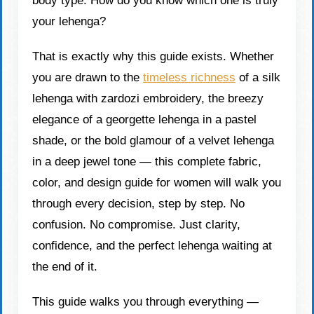
body type. How do you know which one is truly
your lehenga?
That is exactly why this guide exists. Whether
you are drawn to the
timeless richness
of a silk
lehenga with zardozi embroidery, the breezy
elegance of a georgette lehenga in a pastel
shade, or the bold glamour of a velvet lehenga
in a deep jewel tone — this complete fabric,
color, and design guide for women will walk you
through every decision, step by step. No
confusion. No compromise. Just clarity,
confidence, and the perfect lehenga waiting at
the end of it.
This guide walks you through everything —