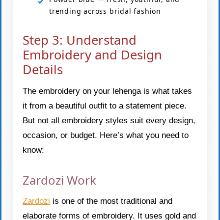
trending across bridal fashion
Step 3: Understand
Embroidery and Design
Details
The embroidery on your lehenga is what takes
it from a beautiful outfit to a statement piece.
But not all embroidery styles suit every design,
occasion, or budget. Here’s what you need to
know:
Zardozi Work
Zardozi
is one of the most traditional and
elaborate forms of embroidery. It uses gold and