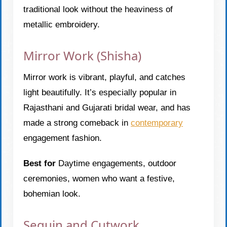
traditional look without the heaviness of
metallic embroidery.
Mirror Work (Shisha)
Mirror work is vibrant, playful, and catches
light beautifully. It’s especially popular in
Rajasthani and Gujarati bridal wear, and has
made a strong comeback in
contemporary
engagement fashion.
Best for
Daytime engagements, outdoor
ceremonies, women who want a festive,
bohemian look.
Sequin and Cutwork