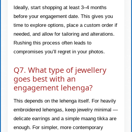
Ideally, start shopping at least 3–4 months
before your engagement date. This gives you
time to explore options, place a custom order if
needed, and allow for tailoring and alterations.
Rushing this process often leads to
compromises you’ll regret in your photos.
Q7. What type of jewellery
goes best with an
engagement lehenga?
This depends on the lehenga itself. For heavily
embroidered lehengas, keep jewelry minimal —
delicate earrings and a simple maang tikka are
enough. For simpler, more contemporary