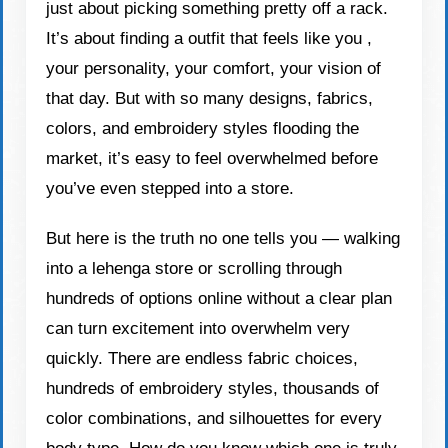
just about picking something pretty off a rack.
It’s about finding a outfit that feels like you ,
your personality, your comfort, your vision of
that day. But with so many designs, fabrics,
colors, and embroidery styles flooding the
market, it’s easy to feel overwhelmed before
you’ve even stepped into a store.
But here is the truth no one tells you — walking
into a lehenga store or scrolling through
hundreds of options online without a clear plan
can turn excitement into overwhelm very
quickly. There are endless fabric choices,
hundreds of embroidery styles, thousands of
color combinations, and silhouettes for every