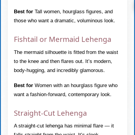
Best for
Tall women, hourglass figures, and
those who want a dramatic, voluminous look.
Fishtail or Mermaid Lehenga
The mermaid silhouette is fitted from the waist
to the knee and then flares out. It’s modern,
body-hugging, and incredibly glamorous.
Best for
Women with an hourglass figure who
want a fashion-forward, contemporary look.
Straight-Cut Lehenga
A straight-cut lehenga has minimal flare — it
falls straight from the waist. It’s sleek,