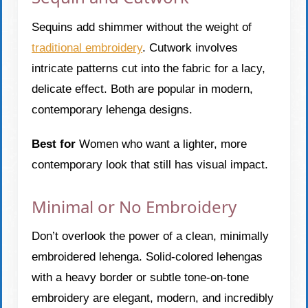
Sequins add shimmer without the weight of
traditional embroidery
. Cutwork involves
intricate patterns cut into the fabric for a lacy,
delicate effect. Both are popular in modern,
contemporary lehenga designs.
Best for
Women who want a lighter, more
contemporary look that still has visual impact.
Minimal or No Embroidery
Don’t overlook the power of a clean, minimally
embroidered lehenga. Solid-colored lehengas
with a heavy border or subtle tone-on-tone
embroidery are elegant, modern, and incredibly