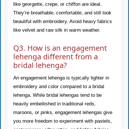
like georgette, crepe, or chiffon are ideal.
They’re breathable, comfortable, and still look
beautiful with embroidery. Avoid heavy fabrics
like velvet and raw silk in warm weather.
Q3. How is an engagement
lehenga different from a
bridal lehenga?
An engagement lehenga is typically lighter in
embroidery and color compared to a bridal
lehenga. While bridal lehengas tend to be
heavily embellished in traditional reds,
maroons, or pinks, engagement lehengas give
you more freedom to experiment with pastels,