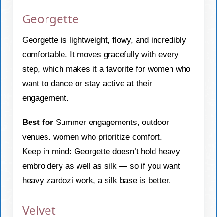
Georgette
Georgette is lightweight, flowy, and incredibly
comfortable. It moves gracefully with every
step, which makes it a favorite for women who
want to dance or stay active at their
engagement.
Best for
Summer engagements, outdoor
venues, women who prioritize comfort.
Keep in mind: Georgette doesn’t hold heavy
embroidery as well as silk — so if you want
heavy zardozi work, a silk base is better.
Velvet