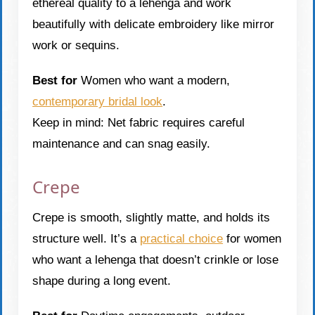
ethereal quality to a lehenga and work
beautifully with delicate embroidery like mirror
work or sequins.
Best for
Women who want a modern,
contemporary bridal look
.
Keep in mind: Net fabric requires careful
maintenance and can snag easily.
Crepe
Crepe is smooth, slightly matte, and holds its
structure well. It’s a
practical choice
for women
who want a lehenga that doesn’t crinkle or lose
shape during a long event.