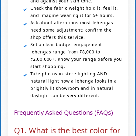
and against your skin tone.
Check the fabric weight hold it, feel it,
and imagine wearing it for 5+ hours.
Ask about alterations most lehengas
need some adjustment; confirm the
shop offers this service.
Set a clear budget engagement
lehengas range from ₹8,000 to
₹2,00,000+. Know your range before you
start shopping.
Take photos in store lighting AND
natural light how a lehenga looks in a
brightly lit showroom and in natural
daylight can be very different.
Frequently Asked Questions (FAQs)
Q1. What is the best color for