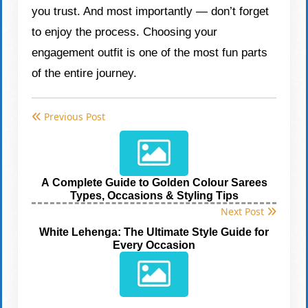
you trust. And most importantly — don’t forget
to enjoy the process. Choosing your
engagement outfit is one of the most fun parts
of the entire journey.
Previous Post
A Complete Guide to Golden Colour Sarees
Types, Occasions & Styling Tips
Next Post
White Lehenga: The Ultimate Style Guide for
Every Occasion