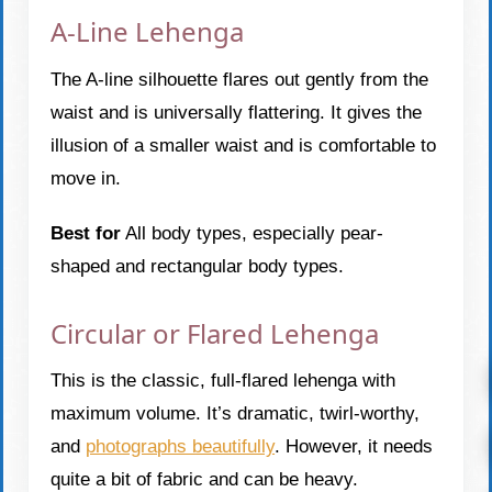
A-Line Lehenga
The A-line silhouette flares out gently from the
waist and is universally flattering. It gives the
illusion of a smaller waist and is comfortable to
move in.
Best for
All body types, especially pear-
shaped and rectangular body types.
Circular or Flared Lehenga
This is the classic, full-flared lehenga with
maximum volume. It’s dramatic, twirl-worthy,
and
photographs beautifully
. However, it needs
quite a bit of fabric and can be heavy.