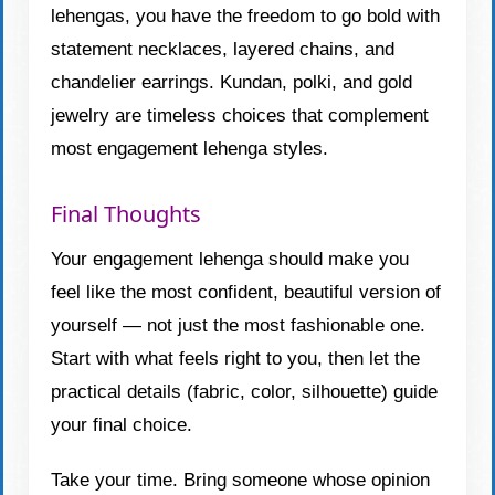
lehengas, you have the freedom to go bold with
statement necklaces, layered chains, and
chandelier earrings. Kundan, polki, and gold
jewelry are timeless choices that complement
most engagement lehenga styles.
Final Thoughts
Your engagement lehenga should make you
feel like the most confident, beautiful version of
yourself — not just the most fashionable one.
Start with what feels right to you, then let the
practical details (fabric, color, silhouette) guide
your final choice.
Take your time. Bring someone whose opinion