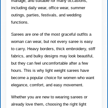
manage, and suitable for many occasions,
including daily wear, office wear, summer
outings, parties, festivals, and wedding
functions.
Sarees are one of the most graceful outfits a
woman can wear, but not every saree is easy
to carry. Heavy borders, thick embroidery, stiff
fabrics, and bulky designs may look beautiful,
but they can feel uncomfortable after a few
hours. This is why light weight sarees have
become a popular choice for women who want
elegance, comfort, and easy movement.
Whether you are new to wearing sarees or
already love them, choosing the right light