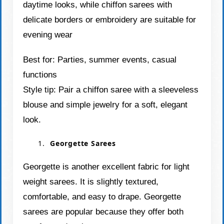
daytime looks, while chiffon sarees with
delicate borders or embroidery are suitable for
evening wear
Best for: Parties, summer events, casual
functions
Style tip: Pair a chiffon saree with a sleeveless
blouse and simple jewelry for a soft, elegant
look.
Georgette Sarees
Georgette is another excellent fabric for light
weight sarees. It is slightly textured,
comfortable, and easy to drape. Georgette
sarees are popular because they offer both