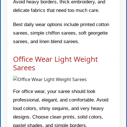
Avoid heavy borders, thick embroidery, and
delicate fabrics that need too much care.
Best daily wear options include printed cotton
sarees, simple chiffon sarees, soft georgette
sarees, and linen blend sarees.
Office Wear Light Weight
Sarees
For office wear, your saree should look
professional, elegant, and comfortable. Avoid
loud colors, shiny sequins, and very heavy
designs. Choose clean prints, solid colors,
pastel shades, and simple borders.