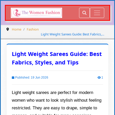
Home
Fashion
Light Weight Sarees Guide: Best Fabrics,
Styles, and Tips
Light Weight Sarees Guide: Best
Fabrics, Styles, and Tips
Published: 19 Jun 2026
1
Light weight sarees are perfect for modern
women who want to look stylish without feeling
restricted. They are easy to drape, simple to