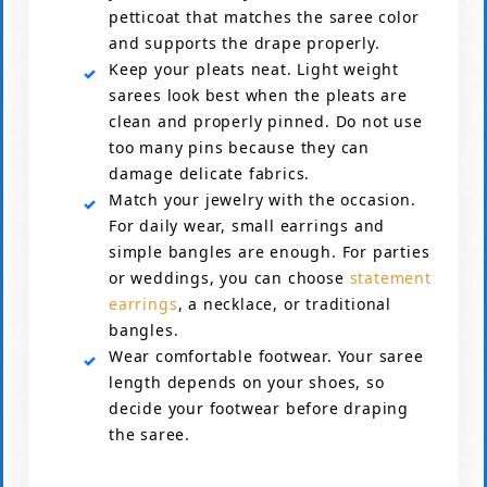
petticoat that matches the saree color
and supports the drape properly.
Keep your pleats neat. Light weight
sarees look best when the pleats are
clean and properly pinned. Do not use
too many pins because they can
damage delicate fabrics.
Match your jewelry with the occasion.
For daily wear, small earrings and
simple bangles are enough. For parties
or weddings, you can choose
statement
earrings
, a necklace, or traditional
bangles.
Wear comfortable footwear. Your saree
length depends on your shoes, so
decide your footwear before draping
the saree.