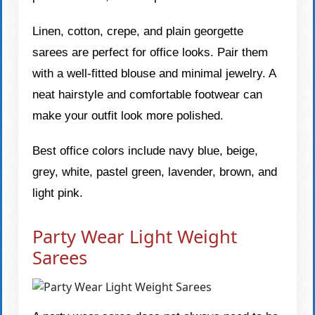
Linen, cotton, crepe, and plain georgette
sarees are perfect for office looks. Pair them
with a well-fitted blouse and minimal jewelry. A
neat hairstyle and comfortable footwear can
make your outfit look more polished.
Best office colors include navy blue, beige,
grey, white, pastel green, lavender, brown, and
light pink.
Party Wear Light Weight
Sarees