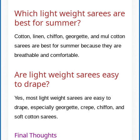
Which light weight sarees are
best for summer?
Cotton, linen, chiffon, georgette, and mul cotton
sarees are best for summer because they are
breathable and comfortable.
Are light weight sarees easy
to drape?
Yes, most light weight sarees are easy to
drape, especially georgette, crepe, chiffon, and
soft cotton sarees.
Final Thoughts