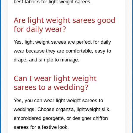
best fabrics for light weight sarees.
Are light weight sarees good
for daily wear?
Yes, light weight sarees are perfect for daily
wear because they are comfortable, easy to
drape, and simple to manage.
Can I wear light weight
sarees to a wedding?
Yes, you can wear light weight sarees to
weddings. Choose organza, lightweight silk,
embroidered georgette, or designer chiffon
sarees for a festive look.