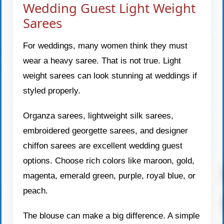
Wedding Guest Light Weight
Sarees
For weddings, many women think they must
wear a heavy saree. That is not true. Light
weight sarees can look stunning at weddings if
styled properly.
Organza sarees, lightweight silk sarees,
embroidered georgette sarees, and designer
chiffon sarees are excellent wedding guest
options. Choose rich colors like maroon, gold,
magenta, emerald green, purple, royal blue, or
peach.
The blouse can make a big difference. A simple