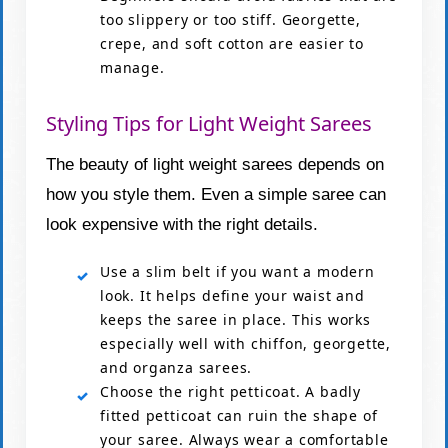
too slippery or too stiff. Georgette,
crepe, and soft cotton are easier to
manage.
Styling Tips for Light Weight Sarees
The beauty of light weight sarees depends on
how you style them. Even a simple saree can
look expensive with the right details.
Use a slim belt if you want a modern
look. It helps define your waist and
keeps the saree in place. This works
especially well with chiffon, georgette,
and organza sarees.
Choose the right petticoat. A badly
fitted petticoat can ruin the shape of
your saree. Always wear a comfortable