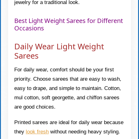
jewelry for a traditional look.
Best Light Weight Sarees for Different
Occasions
Daily Wear Light Weight
Sarees
For daily wear, comfort should be your first
priority. Choose sarees that are easy to wash,
easy to drape, and simple to maintain. Cotton,
mul cotton, soft georgette, and chiffon sarees
are good choices.
Printed sarees are ideal for daily wear because
they
look fresh
without needing heavy styling.