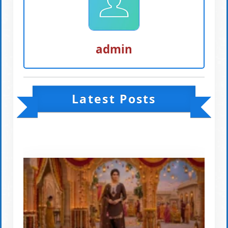
admin
Latest Posts