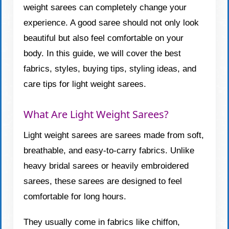
weight sarees can completely change your
experience. A good saree should not only look
beautiful but also feel comfortable on your
body. In this guide, we will cover the best
fabrics, styles, buying tips, styling ideas, and
care tips for light weight sarees.
What Are Light Weight Sarees?
Light weight sarees are sarees made from soft,
breathable, and easy-to-carry fabrics. Unlike
heavy bridal sarees or heavily embroidered
sarees, these sarees are designed to feel
comfortable for long hours.
They usually come in fabrics like chiffon,