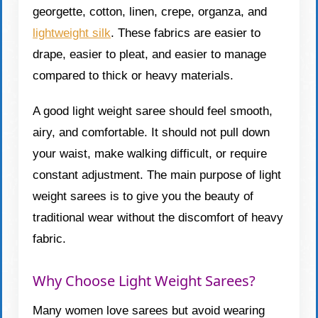
georgette, cotton, linen, crepe, organza, and
lightweight silk
. These fabrics are easier to
drape, easier to pleat, and easier to manage
compared to thick or heavy materials.
A good light weight saree should feel smooth,
airy, and comfortable. It should not pull down
your waist, make walking difficult, or require
constant adjustment. The main purpose of light
weight sarees is to give you the beauty of
traditional wear without the discomfort of heavy
fabric.
Why Choose Light Weight Sarees?
Many women love sarees but avoid wearing