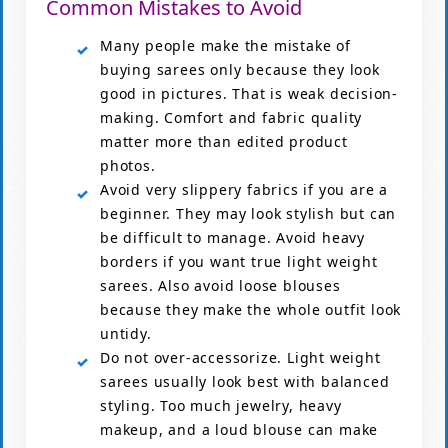
Common Mistakes to Avoid
Many people make the mistake of
buying sarees only because they look
good in pictures. That is weak decision-
making. Comfort and fabric quality
matter more than edited product
photos.
Avoid very slippery fabrics if you are a
beginner. They may look stylish but can
be difficult to manage. Avoid heavy
borders if you want true light weight
sarees. Also avoid loose blouses
because they make the whole outfit look
untidy.
Do not over-accessorize. Light weight
sarees usually look best with balanced
styling. Too much jewelry, heavy
makeup, and a loud blouse can make