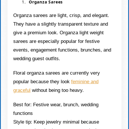
Organza Sarees
Organza sarees are light, crisp, and elegant.
They have a slightly transparent texture and
give a premium look. Organza light weight
sarees are especially popular for festive
events, engagement functions, brunches, and
wedding guest outfits.
Floral organza sarees are currently very
popular because they look
feminine and
graceful
without being too heavy.
Best for: Festive wear, brunch, wedding
functions
Style tip: Keep jewelry minimal because