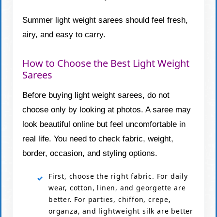
Summer light weight sarees should feel fresh,
airy, and easy to carry.
How to Choose the Best Light Weight
Sarees
Before buying light weight sarees, do not
choose only by looking at photos. A saree may
look beautiful online but feel uncomfortable in
real life. You need to check fabric, weight,
border, occasion, and styling options.
First, choose the right fabric. For daily
wear, cotton, linen, and georgette are
better. For parties, chiffon, crepe,
organza, and lightweight silk are better