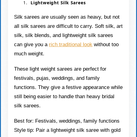
Lightweight Silk Sarees
Silk sarees are usually seen as heavy, but not
all silk sarees are difficult to carry. Soft silk, art
silk, silk blends, and lightweight silk sarees
can give you a
rich traditional look
without too
much weight.
These light weight sarees are perfect for
festivals, pujas, weddings, and family
functions. They give a festive appearance while
still being easier to handle than heavy bridal
silk sarees.
Best for: Festivals, weddings, family functions
Style tip: Pair a lightweight silk saree with gold