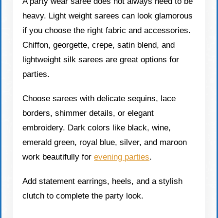
A party wear saree does not always need to be
heavy. Light weight sarees can look glamorous
if you choose the right fabric and accessories.
Chiffon, georgette, crepe, satin blend, and
lightweight silk sarees are great options for
parties.
Choose sarees with delicate sequins, lace
borders, shimmer details, or elegant
embroidery. Dark colors like black, wine,
emerald green, royal blue, silver, and maroon
work beautifully for
evening parties
.
Add statement earrings, heels, and a stylish
clutch to complete the party look.