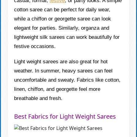
casual, formal,
festive
, or party looks. A simple
cotton saree can be perfect for daily wear,
while a chiffon or georgette saree can look
elegant for parties. Similarly, organza and
lightweight silk sarees can work beautifully for
festive occasions.
Light weight sarees are also great for hot
weather. In summer, heavy sarees can feel
uncomfortable and sweaty. Fabrics like cotton,
linen, chiffon, and georgette feel more
breathable and fresh.
Best Fabrics for Light Weight Sarees