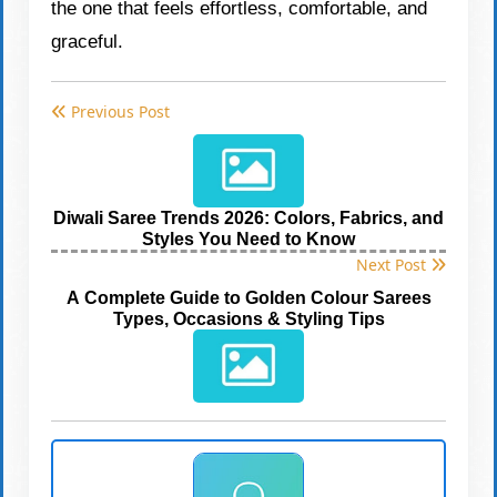
the one that feels effortless, comfortable, and
graceful.
Previous Post
Diwali Saree Trends 2026: Colors, Fabrics, and
Styles You Need to Know
Next Post
A Complete Guide to Golden Colour Sarees
Types, Occasions & Styling Tips