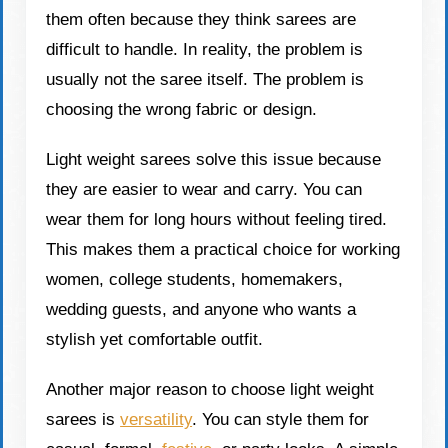
them often because they think sarees are
difficult to handle. In reality, the problem is
usually not the saree itself. The problem is
choosing the wrong fabric or design.
Light weight sarees solve this issue because
they are easier to wear and carry. You can
wear them for long hours without feeling tired.
This makes them a practical choice for working
women, college students, homemakers,
wedding guests, and anyone who wants a
stylish yet comfortable outfit.
Another major reason to choose light weight
sarees is
versatility
. You can style them for