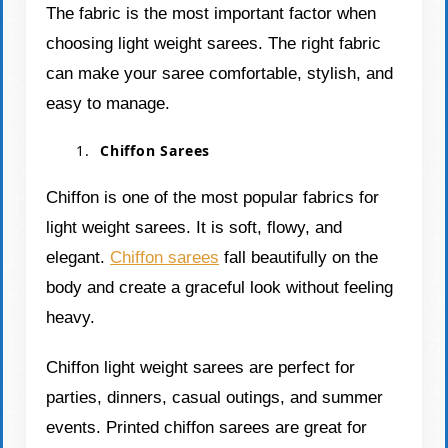
The fabric is the most important factor when
choosing light weight sarees. The right fabric
can make your saree comfortable, stylish, and
easy to manage.
Chiffon Sarees
Chiffon is one of the most popular fabrics for
light weight sarees. It is soft, flowy, and
elegant.
Chiffon sarees
fall beautifully on the
body and create a graceful look without feeling
heavy.
Chiffon light weight sarees are perfect for
parties, dinners, casual outings, and summer
events. Printed chiffon sarees are great for