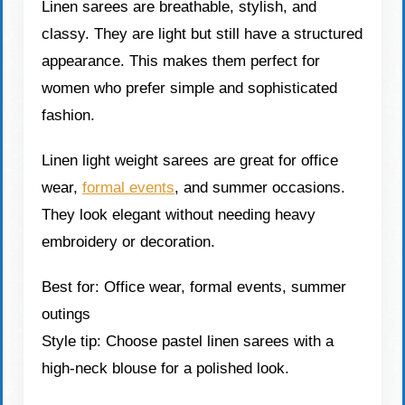
Linen sarees are breathable, stylish, and
classy. They are light but still have a structured
appearance. This makes them perfect for
women who prefer simple and sophisticated
fashion.
Linen light weight sarees are great for office
wear,
formal events
, and summer occasions.
They look elegant without needing heavy
embroidery or decoration.
Best for: Office wear, formal events, summer
outings
Style tip: Choose pastel linen sarees with a
high-neck blouse for a polished look.