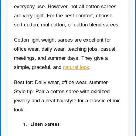
everyday use. However, not all cotton sarees
are very light. For the best comfort, choose
soft cotton, mul cotton, or cotton blend sarees.
Cotton light weight sarees are excellent for
office wear, daily wear, teaching jobs, casual
meetings, and summer days. They give a
simple, graceful, and
natural look
.
Best for: Daily wear, office wear, summer
Style tip: Pair a cotton saree with oxidized
jewelry and a neat hairstyle for a classic ethnic
look.
Linen Sarees