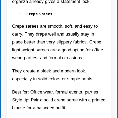
organza already gives a statement look.
Crepe Sarees
Crepe sarees are smooth, soft, and easy to
carry. They drape well and usually stay in
place better than very slippery fabrics. Crepe
light weight sarees are a good option for office
wear, parties, and formal occasions.
They create a sleek and modern look,
especially in solid colors or simple prints.
Best for: Office wear, formal events, parties
Style tip: Pair a solid crepe saree with a printed
blouse for a balanced outfit.