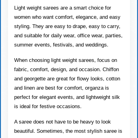
Light weight sarees are a smart choice for
women who want comfort, elegance, and easy
styling. They are easy to drape, easy to carry,
and suitable for daily wear, office wear, parties,
summer events, festivals, and weddings.
When choosing light weight sarees, focus on
fabric, comfort, design, and occasion. Chiffon
and georgette are great for flowy looks, cotton
and linen are best for comfort, organza is
perfect for elegant events, and lightweight silk
is ideal for festive occasions.
A saree does not have to be heavy to look
beautiful. Sometimes, the most stylish saree is