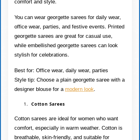
comfort and style.
You can wear georgette sarees for daily wear,
office wear, parties, and festive events. Printed
georgette sarees are great for casual use,
while embellished georgette sarees can look
stylish for celebrations.
Best for: Office wear, daily wear, parties
Style tip: Choose a plain georgette saree with a
designer blouse for a
modern look
.
Cotton Sarees
Cotton sarees are ideal for women who want
comfort, especially in warm weather. Cotton is
breathable, skin-friendly, and suitable for