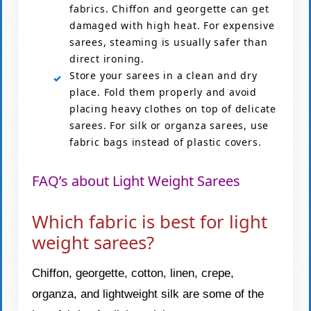
fabrics. Chiffon and georgette can get
damaged with high heat. For expensive
sarees, steaming is usually safer than
direct ironing.
Store your sarees in a clean and dry
place. Fold them properly and avoid
placing heavy clothes on top of delicate
sarees. For silk or organza sarees, use
fabric bags instead of plastic covers.
FAQ’s about Light Weight Sarees
Which fabric is best for light
weight sarees?
Chiffon, georgette, cotton, linen, crepe,
organza, and lightweight silk are some of the