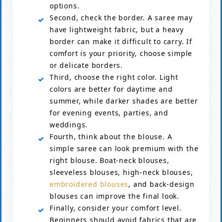
options.
Second, check the border. A saree may
have lightweight fabric, but a heavy
border can make it difficult to carry. If
comfort is your priority, choose simple
or delicate borders.
Third, choose the right color. Light
colors are better for daytime and
summer, while darker shades are better
for evening events, parties, and
weddings.
Fourth, think about the blouse. A
simple saree can look premium with the
right blouse. Boat-neck blouses,
sleeveless blouses, high-neck blouses,
embroidered blouses
, and back-design
blouses can improve the final look.
Finally, consider your comfort level.
Beginners should avoid fabrics that are