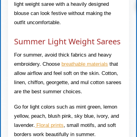
light weight saree with a heavily designed
blouse can look festive without making the
outfit uncomfortable.
Summer Light Weight Sarees
For summer, avoid thick fabrics and heavy
embroidery. Choose
breathable materials
that
allow airflow and feel soft on the skin. Cotton,
linen, chiffon, georgette, and mul cotton sarees
are the best summer choices.
Go for light colors such as mint green, lemon
yellow, peach, blush pink, sky blue, ivory, and
lavender.
Floral prints
, small motifs, and soft
borders work beautifully in summer.