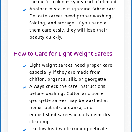
the outfit look messy instead of elegant.
Another mistake is ignoring fabric care.
Delicate sarees need proper washing,
folding, and storage. If you handle
them carelessly, they will lose their
beauty quickly.
How to Care for Light Weight Sarees
Light weight sarees need proper care,
especially if they are made from
chiffon, organza, silk, or georgette.
Always check the care instructions
before washing. Cotton and some
georgette sarees may be washed at
home, but silk, organza, and
embellished sarees usually need dry
cleaning.
Use low heat while ironing delicate